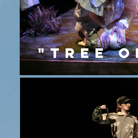
"TREE O