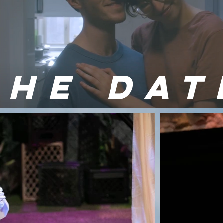
THE DAT