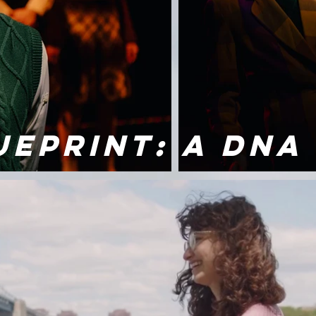
UEPRINT: A DNA