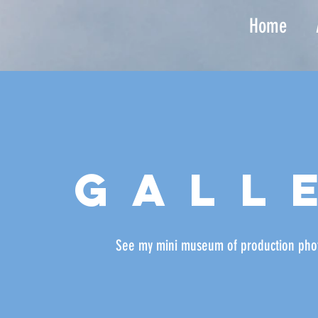
Home
gall
See my mini museum of production
pho