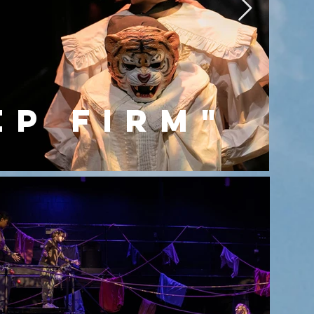
ep firm"