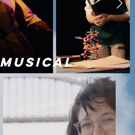
 MUSICAL