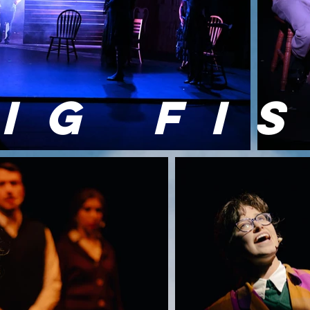
IG FI