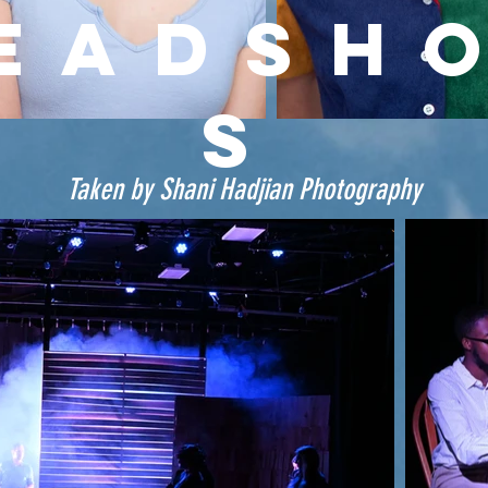
EADSH
S
Taken by Shani Hadjian Photography