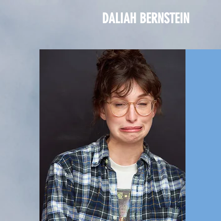
DALIAH BERNSTEIN