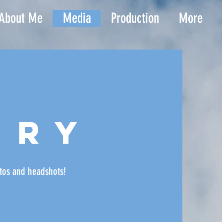
About Me
Media
Production
More
ery
tos
and headshots!