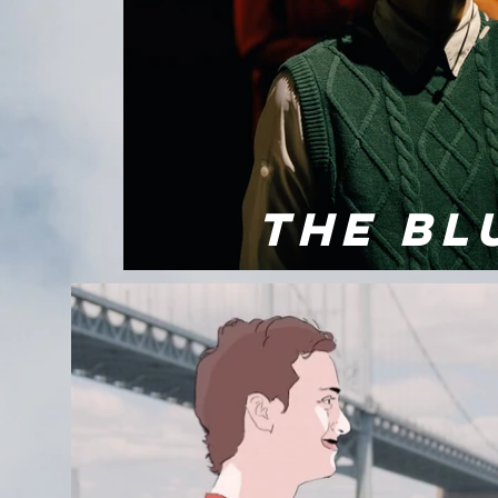
THE BL