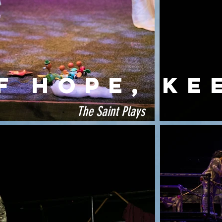
F HOPE, Ke
The Saint Plays